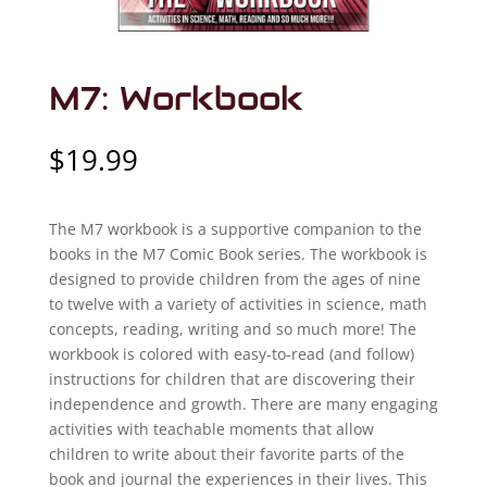
M7: Workbook
$
19.99
The M7 workbook is a supportive companion to the
books in the M7 Comic Book series. The workbook is
designed to provide children from the ages of nine
to twelve with a variety of activities in science, math
concepts, reading, writing and so much more! The
workbook is colored with easy-to-read (and follow)
instructions for children that are discovering their
independence and growth. There are many engaging
activities with teachable moments that allow
children to write about their favorite parts of the
book and journal the experiences in their lives. This