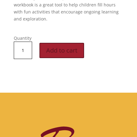
workbook is a great tool to help children fill hours
with fun activities that encourage ongoing learning
and exploration.
Quantity
M7:
Add to cart
Workbook
quantity