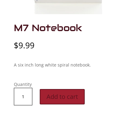
M7 Notebook
$
9.99
A six inch long white spiral notebook.
Quantity
M7
Add to cart
Notebook
quantity